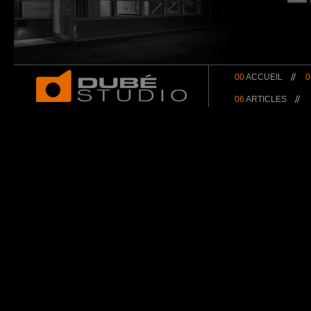
00
ACCUEIL
0
06
ARTICLES